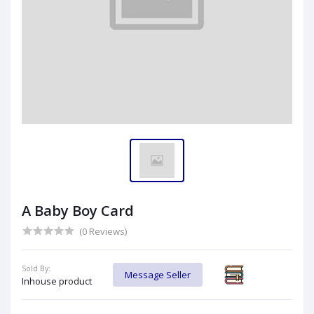
A Baby Boy Card
(0 Reviews)
Sold By:
Message Seller
Inhouse product