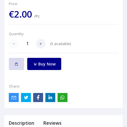
Price:
€2.00
/Pc
Quantity:
(
5
available)
Buy Now
Share:
Description
Reviews