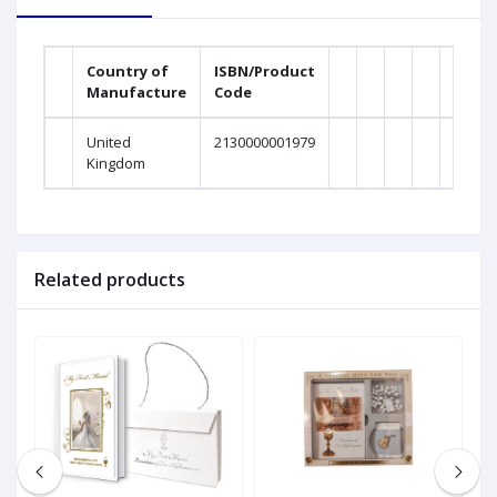
Country of
ISBN/Product
Manufacture
Code
United
2130000001979
Kingdom
Related products