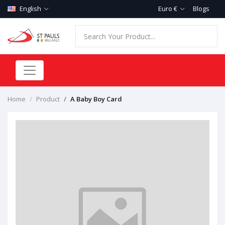
English
Euro €
Blogs
Home
Product
A Baby Boy Card