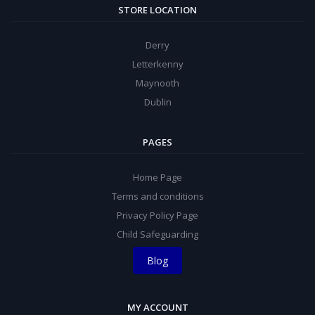
STORE LOCATION
Derry
Letterkenny
Maynooth
Dublin
PAGES
Home Page
Terms and conditions
Privacy Policy Page
Child Safeguarding
Blog
MY ACCOUNT