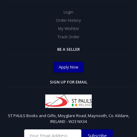
Login
Order History
My Wishlist
Track Order
BE A SELLER
Apply Now
SIGN UP FOR EMAIL
ST PAULS Books and Gifts, Moyglare Road, Maynooth, Co. Kildare,
IRELAND - W23 NX34
Subscribe