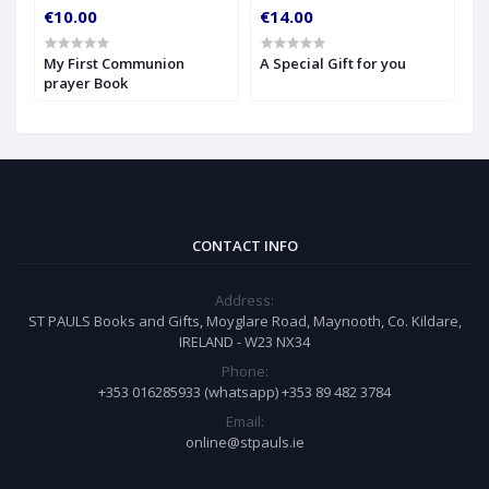
€10.00
€14.00
€
My First Communion
A Special Gift for you
S
prayer Book
CONTACT INFO
Address:
ST PAULS Books and Gifts, Moyglare Road, Maynooth, Co. Kildare,
IRELAND - W23 NX34
Phone:
+353 016285933 (whatsapp) +353 89 482 3784
Email:
online@stpauls.ie