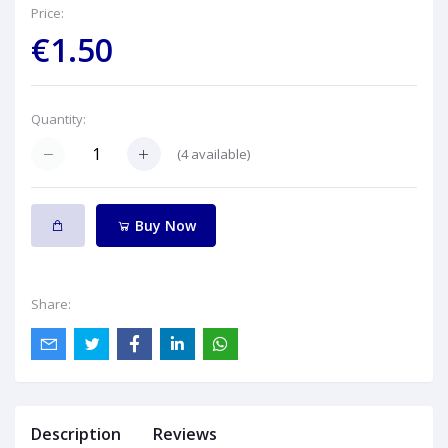
Price:
€1.50
Quantity:
(
4
available)
Buy Now
Share:
Description
Reviews