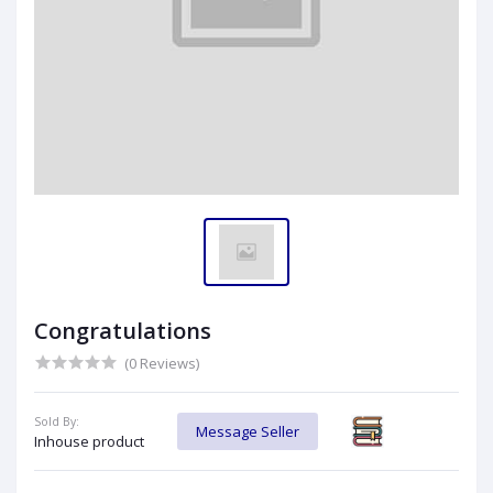
Congratulations
(0 Reviews)
Sold By:
Message Seller
Inhouse product