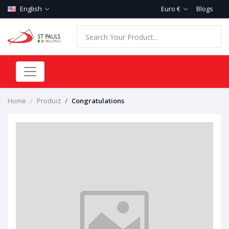
English
Euro €
Blogs
Home
Product
Congratulations