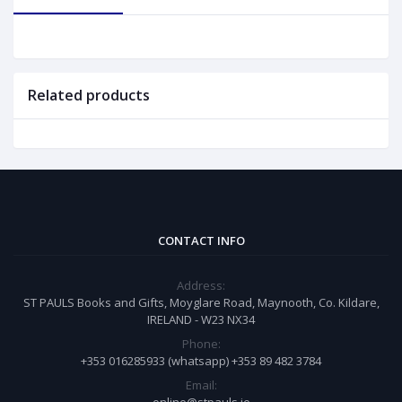
Related products
CONTACT INFO
Address:
ST PAULS Books and Gifts, Moyglare Road, Maynooth, Co. Kildare,
IRELAND - W23 NX34
Phone:
+353 016285933 (whatsapp) +353 89 482 3784
Email: