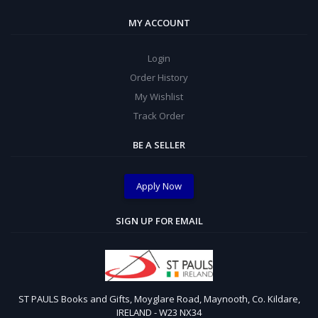
MY ACCOUNT
Login
Order History
My Wishlist
Track Order
BE A SELLER
Apply Now
SIGN UP FOR EMAIL
ST PAULS Books and Gifts, Moyglare Road, Maynooth, Co. Kildare,
IRELAND - W23 NX34