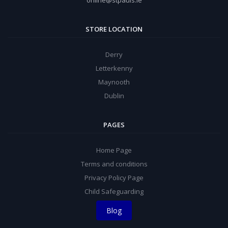
online@stpauls.ie
STORE LOCATION
Derry
Letterkenny
Maynooth
Dublin
PAGES
Home Page
Terms and conditions
Privacy Policy Page
Child Safeguarding
Blog