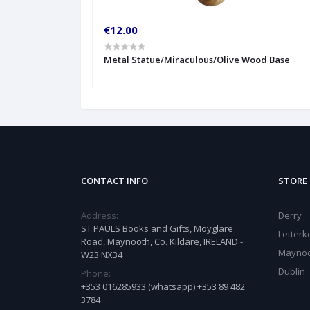
€12.00
Metal Statue/Miraculous/Olive Wood Base
CONTACT INFO
STORE
Address:
Derry
ST PAULS Books and Gifts, Moyglare
Letter
Road, Maynooth, Co. Kildare, IRELAND -
Mayno
W23 NX34
Dublin
Phone:
+353 016285933 (whatsapp) +353 89 482
3784