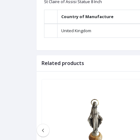
St Claire of Assisi Statue 8 Inch
Country of Manufacture
United Kingdom
Related products