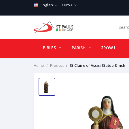
English
Euro €
BIBLES
PARISH
GROW IN LOVE
Home
Product
St Claire of Assisi Statue 8 Inch