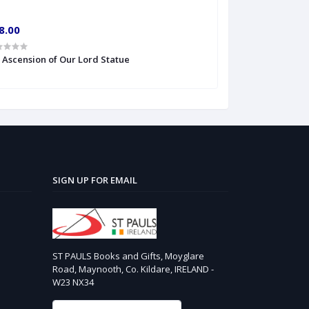
8.00
€10.00
' Ascension of Our Lord Statue
6'' S Heart of Je
SIGN UP FOR EMAIL
ST PAULS Books and Gifts, Moyglare
Road, Maynooth, Co. Kildare, IRELAND -
W23 NX34