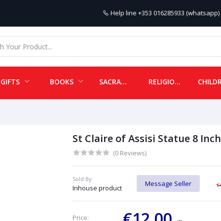
Help line
+353 016285933 (whatsapp) 
GIFTS
BOOKS
SACRAMENTALS
RELIGIOUS ITEMS
St Claire of Assisi Statue 8 Inch
(0 Reviews)
Sold By:
Message Seller
Inhouse product
€12.00
Price: