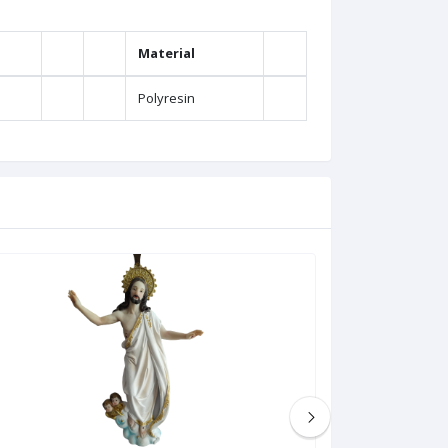
Material
Polyresin