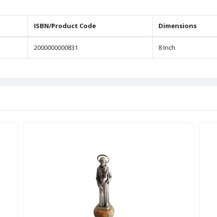
ISBN/Product Code
Dimensions
2000000000831
8 Inch