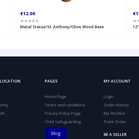
€12.00
€1
Metal Statue/St. Anthony/Olive Wood Base
12'
 LOCATION
PAGES
MY ACCOUNT
Home Page
Login
kenny
Terms and conditions
Order History
oth
Privacy Policy Page
My Wishlist
Child Safeguarding
Track Order
Blog
BE A SELLER