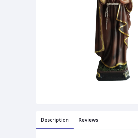
Description
Reviews