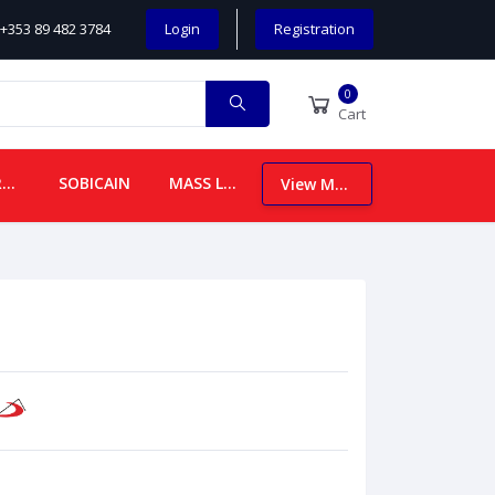
+353 89 482 3784
Login
Registration
0
Cart
CHILDREN
SOBICAIN
MASS LEAFLETS
View More