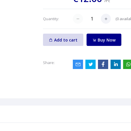
/Pc
(
0
availa
Quantity:
Add to cart
Buy Now
Share: