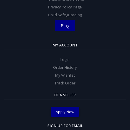
Privacy Policy Page
Child Safeguarding
Blog
MY ACCOUNT
Login
Order History
My Wishlist
Track Order
BE A SELLER
Apply Now
SIGN UP FOR EMAIL