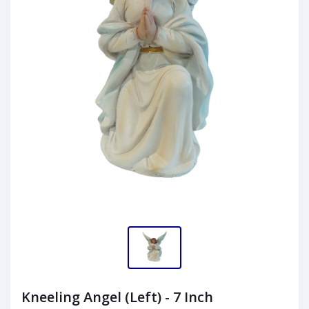
Kneeling Angel (Left) - 7 Inch