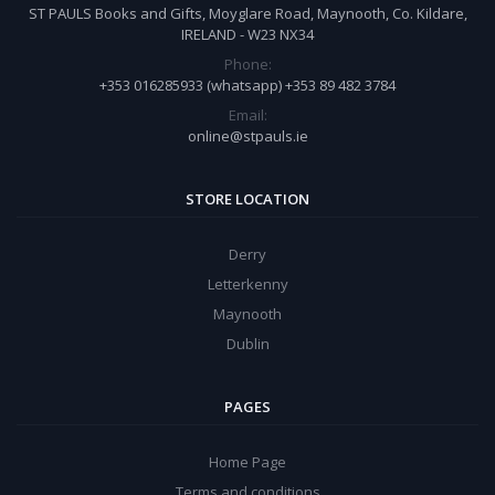
ST PAULS Books and Gifts, Moyglare Road, Maynooth, Co. Kildare,
IRELAND - W23 NX34
Phone:
+353 016285933 (whatsapp) +353 89 482 3784
Email:
online@stpauls.ie
STORE LOCATION
Derry
Letterkenny
Maynooth
Dublin
PAGES
Home Page
Terms and conditions