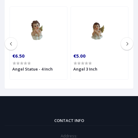
€6.50
€5.00
€
Angel Statue - 4 Inch
Angel 3 Inch
K
- 
CONTACT INFO
Address: