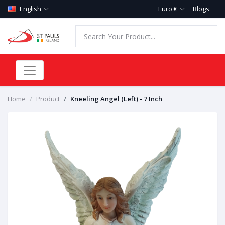
English
Euro €
Blogs
Home
Product
Kneeling Angel (Left) - 7 Inch