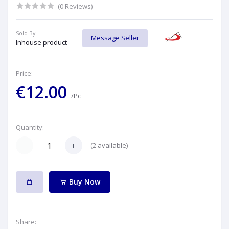
(0 Reviews)
Sold By:
Message Seller
Inhouse product
Price:
€12.00
/Pc
Quantity:
(
2
available)
Buy Now
Share: