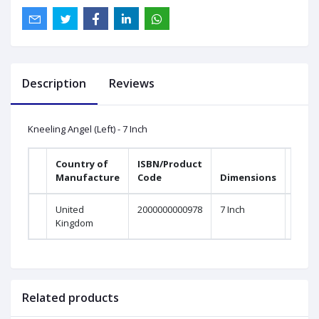
Description
Reviews
Kneeling Angel (Left) - 7 Inch
Country of
ISBN/Product
Manufacture
Code
Dimensions
United
2000000000978
7 Inch
Kingdom
Related products