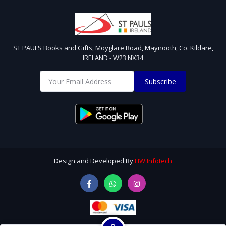
ST PAULS Books and Gifts, Moyglare Road, Maynooth, Co. Kildare,
IRELAND - W23 NX34
Subscribe
Design and Developed By
HW Infotech