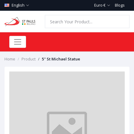
English
Euro €
Blogs
Home
Product
5'' St Michael Statue