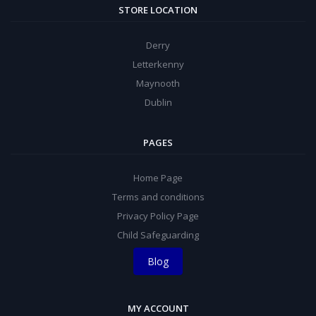
STORE LOCATION
Derry
Letterkenny
Maynooth
Dublin
PAGES
Home Page
Terms and conditions
Privacy Policy Page
Child Safeguarding
Blog
MY ACCOUNT