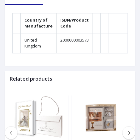
Country of
ISBN/Product
Manufacture
Code
United
2000000003573
Kingdom
Related products