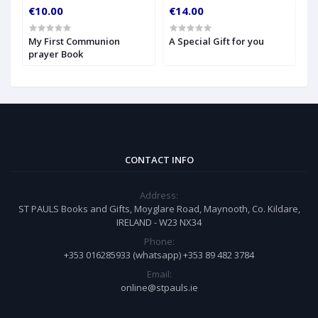
€10.00
€14.00
€
My First Communion
A Special Gift for you
S
prayer Book
CONTACT INFO
Address:
ST PAULS Books and Gifts, Moyglare Road, Maynooth, Co. Kildare,
IRELAND - W23 NX34
Phone:
+353 016285933 (whatsapp) +353 89 482 3784
Email:
online@stpauls.ie