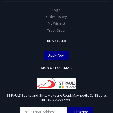
Login
Order History
My Wishlist
Track Order
BE A SELLER
Apply Now
SIGN UP FOR EMAIL
ST PAULS Books and Gifts, Moyglare Road, Maynooth, Co. Kildare,
IRELAND - W23 NX34
Subscribe