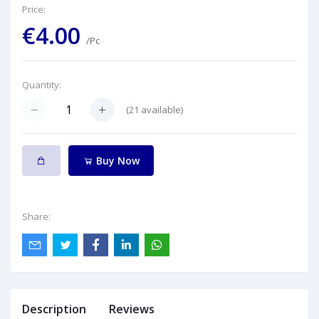
Price:
€4.00
/Pc
Quantity:
(
21
available)
Buy Now
Share:
Description
Reviews