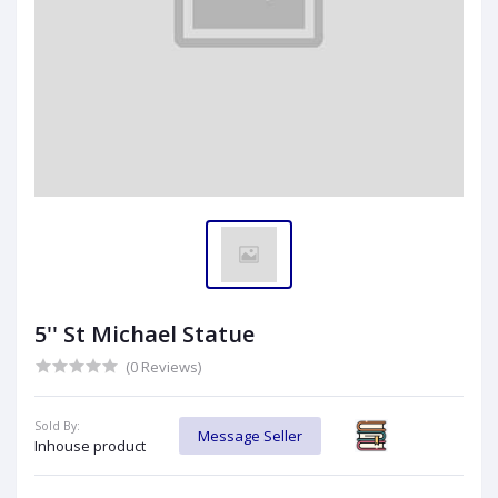
5'' St Michael Statue
(0 Reviews)
Sold By:
Message Seller
Inhouse product