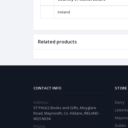
Ireland
Related products
CONTACT INFO
STORE
Address:
Derry
ST PAULS Books and Gifts, Moyglare
Letter
Road, Maynooth, Co. Kildare, IRELAND -
Mayno
W23 NX34
Dublin
Phone: