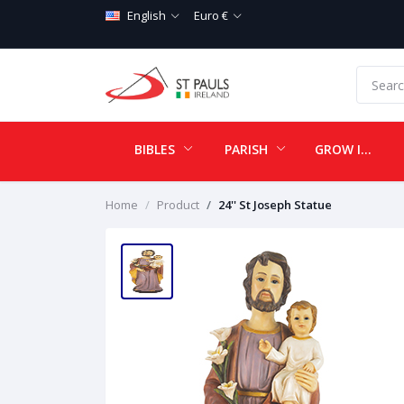
English
Euro €
BIBLES
PARISH
GROW IN LOVE
Home
Product
24'' St Joseph Statue