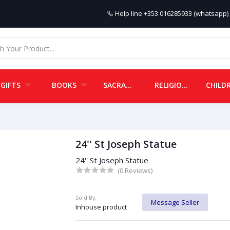
Help line
+353 016285933 (whatsapp) 
GIFTS
BOOKS
SACRAMENTALS
RELIGIOUS ITEMS
24'' St Joseph Statue
24'' St Joseph Statue
(0 Reviews)
Sold By:
Message Seller
Inhouse product