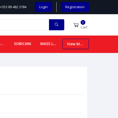
+353 89 482 3784
Login
Registration
0
Cart
CHILDREN
SOBICAIN
MASS LEAFLETS
View More