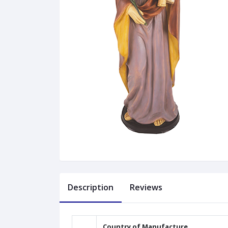
Description
Reviews
Country of Manufacture