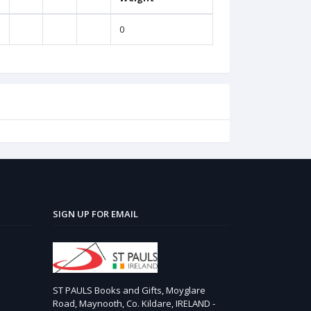
0
SIGN UP FOR EMAIL
ST PAULS Books and Gifts, Moyglare
Road, Maynooth, Co. Kildare, IRELAND -