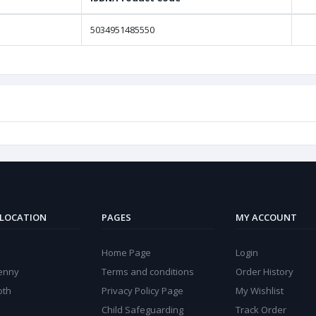
5034951485550
 LOCATION
PAGES
MY ACCOUNT
Home Page
Login
kenny
Terms and conditions
Order History
oth
Privacy Policy Page
My Wishlist
Child Safeguarding
Track Order