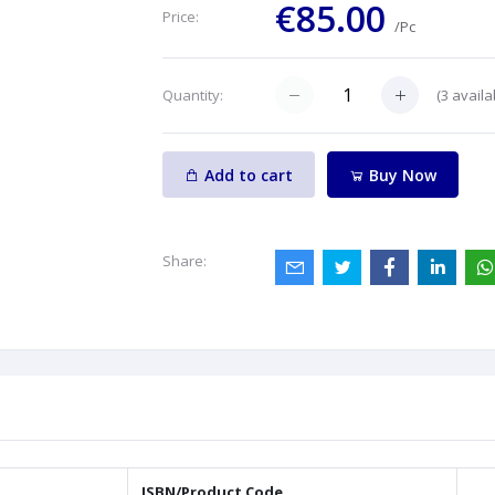
€85.00
Price:
/Pc
(
3
availa
Quantity:
Add to cart
Buy Now
Share:
ISBN/Product Code