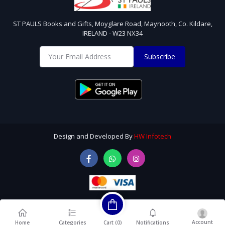
ST PAULS Books and Gifts, Moyglare Road, Maynooth, Co. Kildare,
IRELAND - W23 NX34
Subscribe
Design and Developed By
HW Infotech
Account
Cart (
0
)
Home
Categories
Notifications