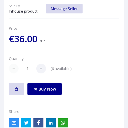
Sold By:
Message Seller
Inhouse product
Price:
€36.00
/Pc
Quantity:
(
6
available)
Buy Now
Share: