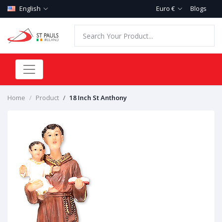
English
Euro €
Blogs
Home
Product
18 Inch St Anthony