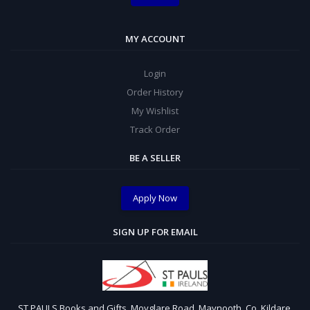
MY ACCOUNT
Login
Order History
My Wishlist
Track Order
BE A SELLER
Apply Now
SIGN UP FOR EMAIL
ST PAULS Books and Gifts, Moyglare Road, Maynooth, Co. Kildare,