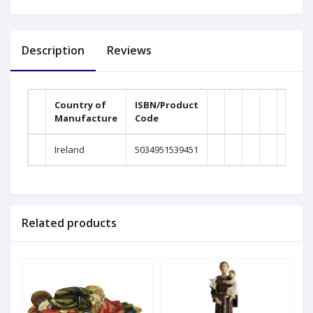
Description
Reviews
Country of
ISBN/Product
Manufacture
Code
Weig
Ireland
5034951539451
0
Related products