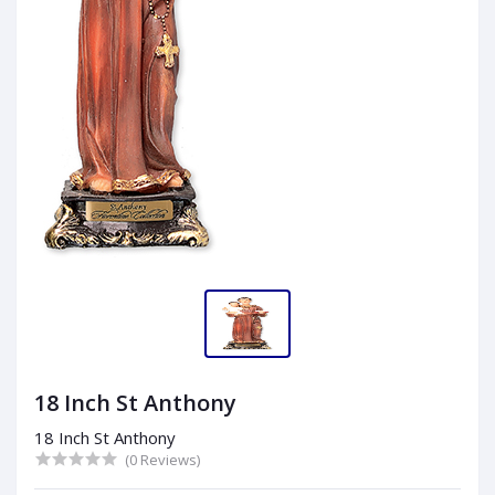
18 Inch St Anthony
18 Inch St Anthony
(0 Reviews)