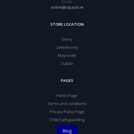
Email:
online@stpauls.ie
STORE LOCATION
Derry
Letterkenny
Maynooth
Dublin
PAGES
Home Page
Terms and conditions
Privacy Policy Page
Child Safeguarding
Blog