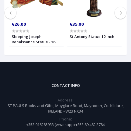
€26.00
€35.00
€
Sleeping Joseph
St Antony Statue 12 Inch
M
Renaissance Statue - 16
I
Inch
CONTACT INFO
Address:
ST PAULS Books and Gifts, Moyglare Road, Maynooth, Co. Kildare,
IRELAND - W23 NX34
Phone:
+353 016285933 (whatsapp) +353 89 482 3784