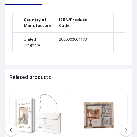
Country of
ISBN/Product
Manufacture
Code
United
2000000001173
Kingdom
Related products