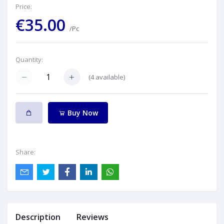
Price:
€35.00
/Pc
Quantity:
(
4
available)
Buy Now
Share:
Description
Reviews