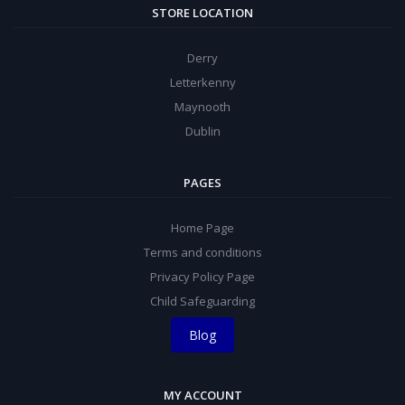
STORE LOCATION
Derry
Letterkenny
Maynooth
Dublin
PAGES
Home Page
Terms and conditions
Privacy Policy Page
Child Safeguarding
Blog
MY ACCOUNT