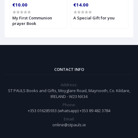
€10.00
€14.00
€
My First Communion
A Special Gift for you
S
prayer Book
CONTACT INFO
Address:
ST PAULS Books and Gifts, Moyglare Road, Maynooth, Co. Kildare,
IRELAND - W23 NX34
Phone:
+353 016285933 (whatsapp) +353 89 482 3784
Email:
online@stpauls.ie