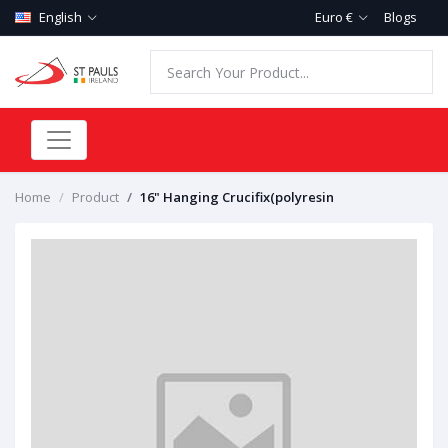
English
Euro €
Blogs
Home
Product
16" Hanging Crucifix(polyresin