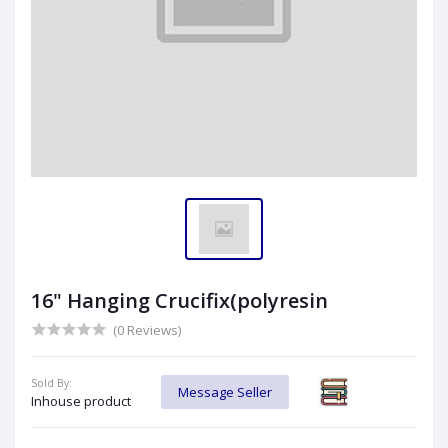
16" Hanging Crucifix(polyresin
(0 Reviews)
Sold By:
Message Seller
Inhouse product