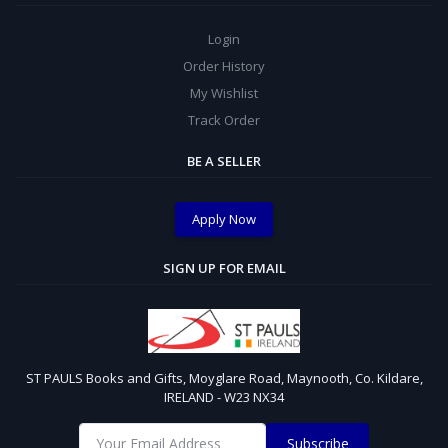
Login
Order History
My Wishlist
Track Order
BE A SELLER
Apply Now
SIGN UP FOR EMAIL
ST PAULS Books and Gifts, Moyglare Road, Maynooth, Co. Kildare,
IRELAND - W23 NX34
Subscribe