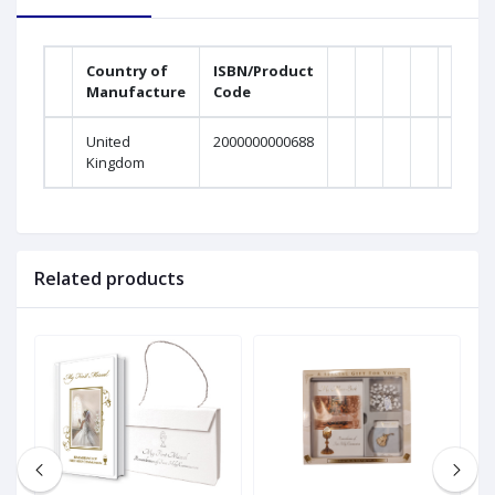
Country of
ISBN/Product
Manufacture
Code
United
2000000000688
Kingdom
Related products