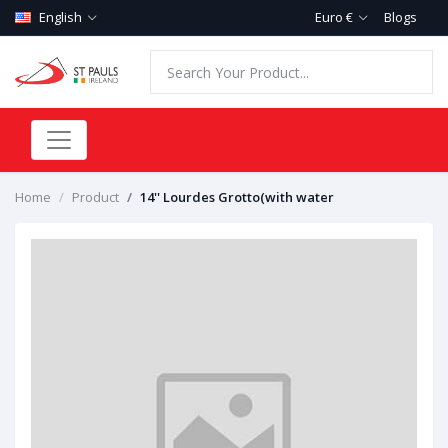
English
Euro €
Blogs
Home
Product
14'' Lourdes Grotto(with water