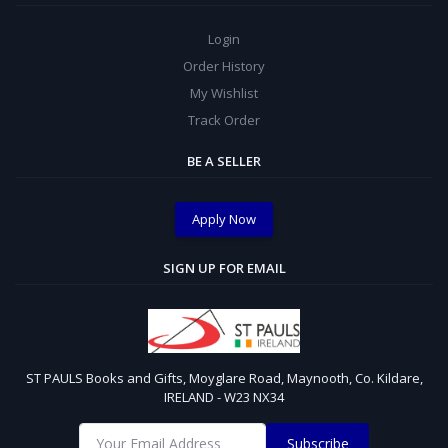
Login
Order History
My Wishlist
Track Order
BE A SELLER
Apply Now
SIGN UP FOR EMAIL
ST PAULS Books and Gifts, Moyglare Road, Maynooth, Co. Kildare,
IRELAND - W23 NX34
Subscribe