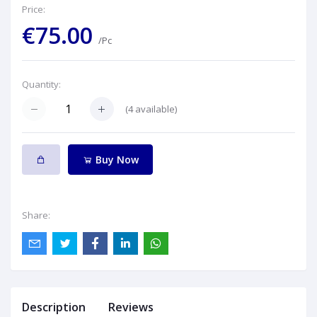
Price:
€75.00
/Pc
Quantity:
(
4
available)
Buy Now
Share:
Description
Reviews