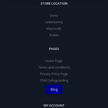
STORE LOCATION
Derry
Letterkenny
Maynooth
Dublin
PAGES
Home Page
Terms and conditions
Privacy Policy Page
Child Safeguarding
Blog
MY ACCOUNT