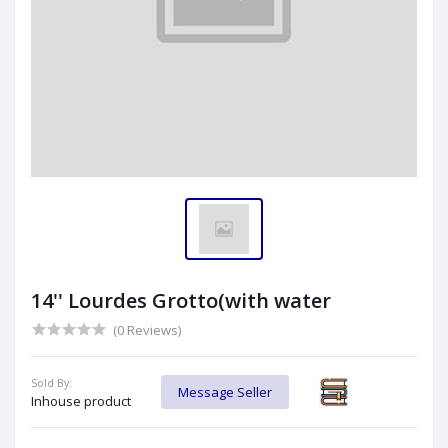
14'' Lourdes Grotto(with water
(0 Reviews)
Sold By:
Message Seller
Inhouse product