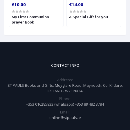
€10.00
€14.00
€
My First Communion
A Special Gift for you
S
prayer Book
CONTACT INFO
Address:
ST PAULS Books and Gifts, Moyglare Road, Maynooth, Co. Kildare,
IRELAND - W23 NX34
Phone:
+353 016285933 (whatsapp) +353 89 482 3784
Email:
online@stpauls.ie