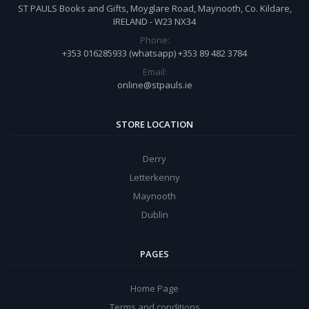
ST PAULS Books and Gifts, Moyglare Road, Maynooth, Co. Kildare,
IRELAND - W23 NX34
Phone:
+353 016285933 (whatsapp) +353 89 482 3784
Email:
online@stpauls.ie
STORE LOCATION
Derry
Letterkenny
Maynooth
Dublin
PAGES
Home Page
Terms and conditions