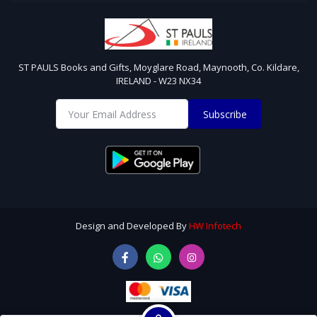
ST PAULS Books and Gifts, Moyglare Road, Maynooth, Co. Kildare,
IRELAND - W23 NX34
Subscribe
Design and Developed By
HW Infotech