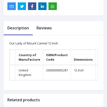
Description
Reviews
Our Lady of Mount Carmel 12 Inch
Country of
ISBN/Product
Manufacture
Code
Dimensions
United
2000000005287
12 Inch
Kingdom
Related products