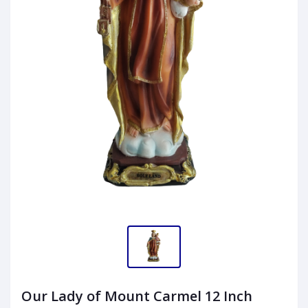
Our Lady of Mount Carmel 12 Inch