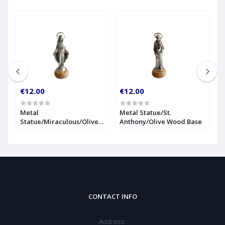
€12.00
€12.00
€
r
Metal
Metal Statue/St.
1
Statue/Miraculous/Olive
Anthony/Olive Wood Base
S
Wood Base
CONTACT INFO
Address: