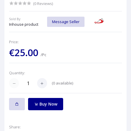
(0 Reviews)
Sold By:
Message Seller
Inhouse product
Price:
€25.00
/Pc
Quantity:
(
0
available)
Buy Now
Share: