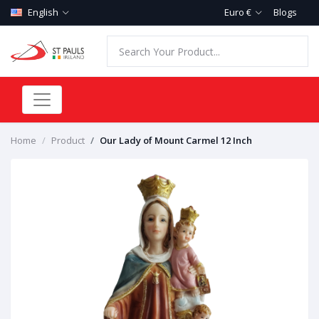
English
Euro €
Blogs
Home
Product
Our Lady of Mount Carmel 12 Inch