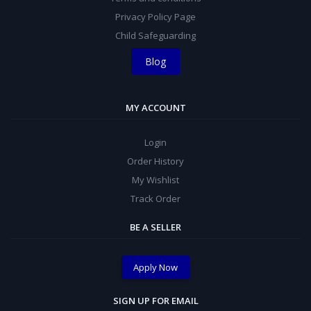
Privacy Policy Page
Child Safeguarding
Blog
MY ACCOUNT
Login
Order History
My Wishlist
Track Order
BE A SELLER
Apply Now
SIGN UP FOR EMAIL