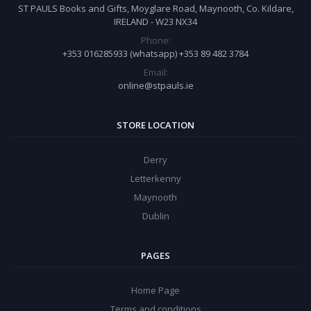
ST PAULS Books and Gifts, Moyglare Road, Maynooth, Co. Kildare,
IRELAND - W23 NX34
Phone:
+353 016285933 (whatsapp) +353 89 482 3784
Email:
online@stpauls.ie
STORE LOCATION
Derry
Letterkenny
Maynooth
Dublin
PAGES
Home Page
Terms and conditions