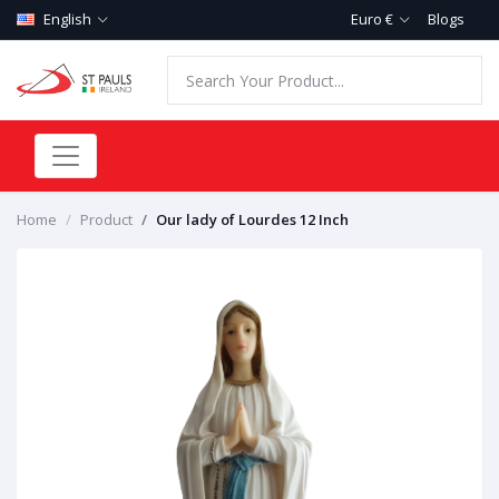
English
Euro €
Blogs
Home
Product
Our lady of Lourdes 12 Inch