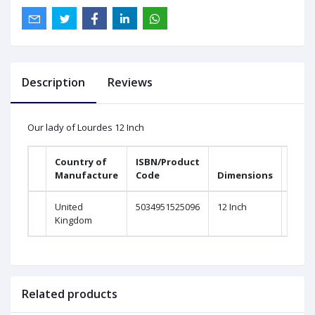
Description
Reviews
Our lady of Lourdes 12 Inch
Country of
ISBN/Product
Manufacture
Code
Dimensions
United
5034951525096
12 Inch
Kingdom
Related products