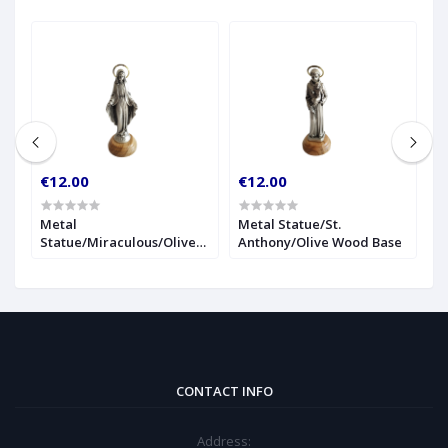
€12.00
€12.00
€
r
Metal
Metal Statue/St.
1
Statue/Miraculous/Olive
Anthony/Olive Wood Base
S
Wood Base
CONTACT INFO
Address: