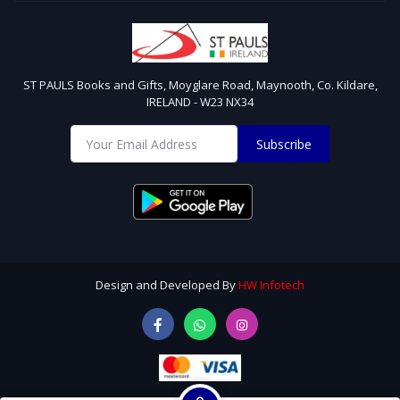
ST PAULS Books and Gifts, Moyglare Road, Maynooth, Co. Kildare,
IRELAND - W23 NX34
Subscribe
Design and Developed By
HW Infotech