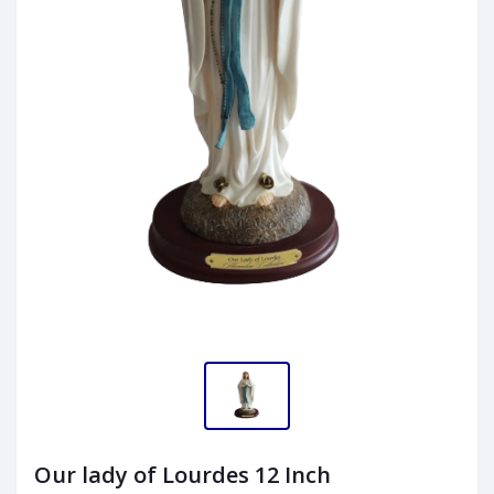
Our lady of Lourdes 12 Inch