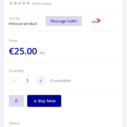
(0 Reviews)
Sold By:
Message Seller
Inhouse product
Price:
€25.00
/Pc
Quantity:
(
0
available)
Buy Now
Share: