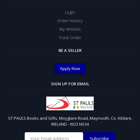
Login
Order History
My Wishlist
Track Order
BE A SELLER
Apply Now
SIGN UP FOR EMAIL
ST PAULS Books and Gifts, Moyglare Road, Maynooth, Co. Kildare,
IRELAND - W23 NX34
Subscribe