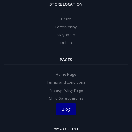
STORE LOCATION
Derry
Letterkenny
Maynooth
Dublin
PAGES
Home Page
Terms and conditions
Privacy Policy Page
Child Safeguarding
Blog
MY ACCOUNT