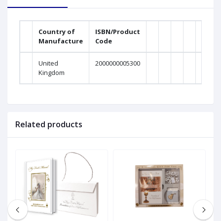
Country of
ISBN/Product
Manufacture
Code
United
2000000005300
Kingdom
Related products