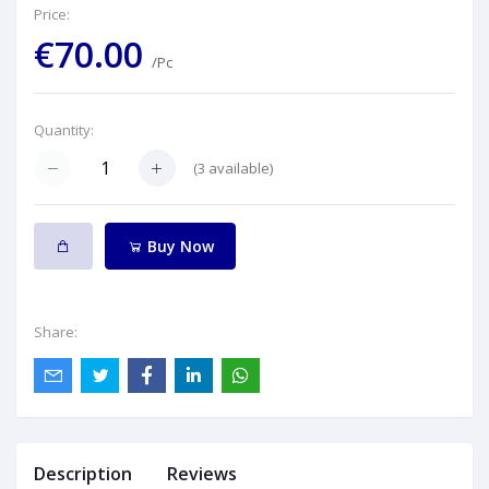
Price:
€70.00
/Pc
Quantity:
(
3
available)
Buy Now
Share:
Description
Reviews