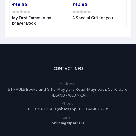
€10.00
€14.00
€
My First Communion
A Special Gift for you
S
prayer Book
CONTACT INFO
Address:
ST PAULS Books and Gifts, Moyglare Road, Maynooth, Co. Kildare,
IRELAND - W23 NX34
Phone:
+353 016285933 (whatsapp) +353 89 482 3784
Email:
online@stpauls.ie