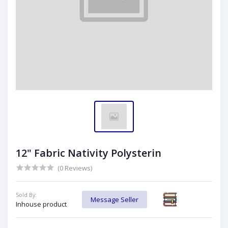
12" Fabric Nativity Polysterin
(0 Reviews)
Sold By:
Message Seller
Inhouse product