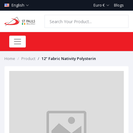
English
Euro €
Blogs
Home
Product
12" Fabric Nativity Polysterin