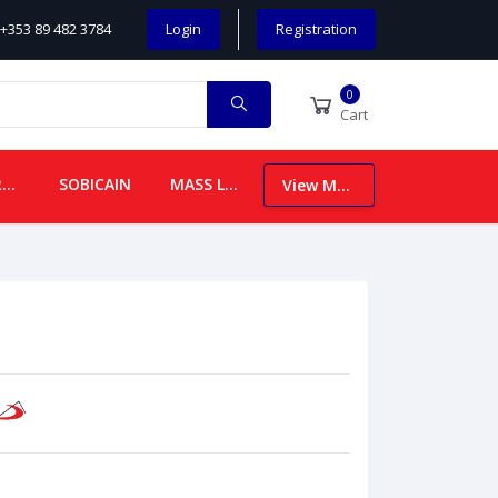
+353 89 482 3784
Login
Registration
0
Cart
CHILDREN
SOBICAIN
MASS LEAFLETS
View More