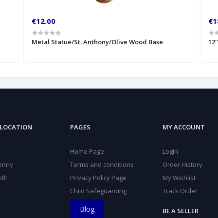
€12.00
€1
Metal Statue/St. Anthony/Olive Wood Base
12'
 LOCATION
PAGES
MY ACCOUNT
Home Page
Login
kenny
Terms and conditions
Order History
oth
Privacy Policy Page
My Wishlist
Child Safeguarding
Track Order
Blog
BE A SELLER