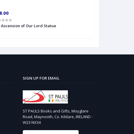
8.00
€10.00
' Ascension of Our Lord Statue
6'' S Heart of Je
SIGN UP FOR EMAIL
ST PAULS Books and Gifts, Moyglare
Road, Maynooth, Co. Kildare, IRELAND -
W23 NX34