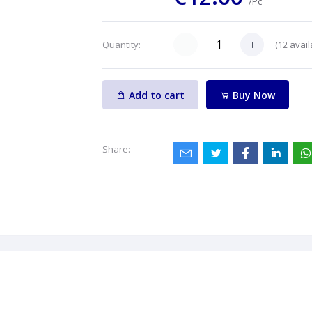
/Pc
(
12
avail
Quantity:
Add to cart
Buy Now
Share: