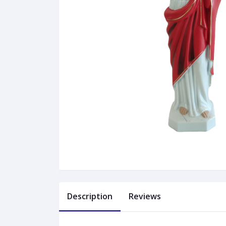
Description
Reviews