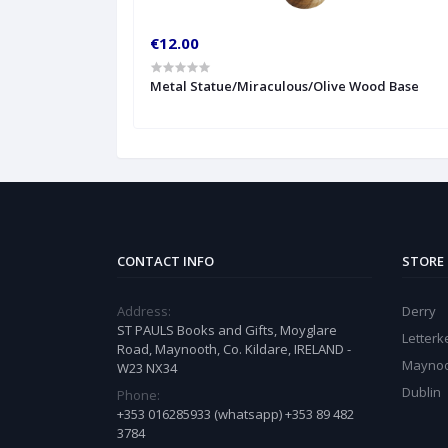
€12.00
Metal Statue/Miraculous/Olive Wood Base
CONTACT INFO
STORE
Address:
Derry
ST PAULS Books and Gifts, Moyglare
Letter
Road, Maynooth, Co. Kildare, IRELAND -
Mayno
W23 NX34
Dublin
Phone:
+353 016285933 (whatsapp) +353 89 482
3784