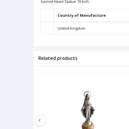
Sacred Heart Statue 10 Inch
Country of Manufacture
United Kingdom
Related products