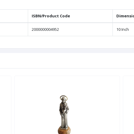
ISBN/Product Code
Dimensi
2000000004952
10 Inch