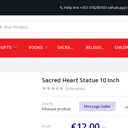
Help line
+353 016285933 (whatsapp) 
GIFTS
BOOKS
SACRAMENTALS
RELIGIOUS ITEMS
Sacred Heart Statue 10 Inch
(0 Reviews)
Sold By:
Message Seller
Inhouse product
€12.00
Price: