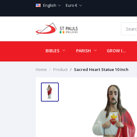
English
Euro €
BIBLES
PARISH
GROW IN LOVE
Home
Product
Sacred Heart Statue 10 Inch