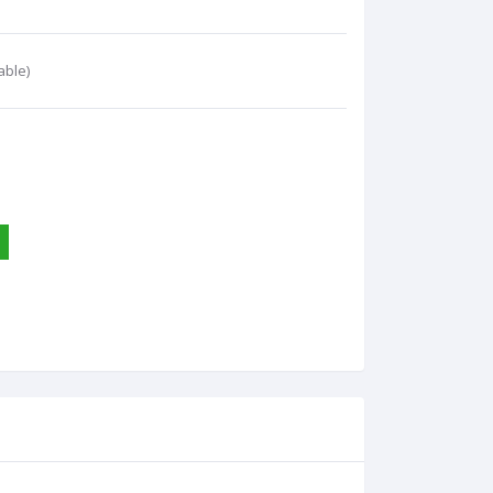
able)